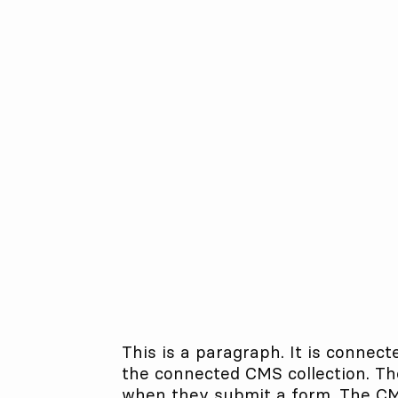
This is a paragraph. It is connect
the connected CMS collection. The
when they submit a form. The CMS 