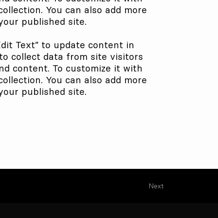
collection. You can also add more
our published site.
Edit Text” to update content in
 collect data from site visitors
nd content. To customize it with
collection. You can also add more
our published site.
Next