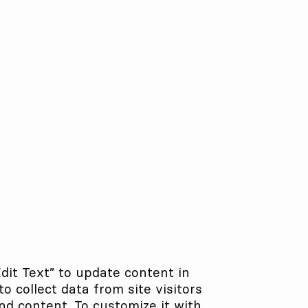
Edit Text” to update content in
 collect data from site visitors
nd content. To customize it with