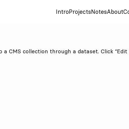
Intro
Projects
Notes
About
C
to a CMS collection through a dataset. Click “Edi