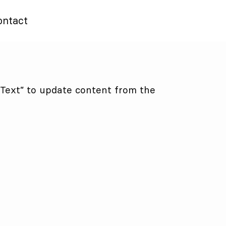
ontact
t Text” to update content from the