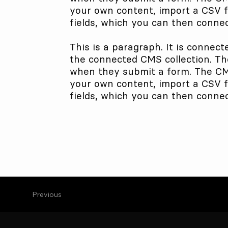
your own content, import a CSV fi
fields, which you can then connec
This is a paragraph. It is connect
the connected CMS collection. The
when they submit a form. The CMS 
your own content, import a CSV fi
fields, which you can then connec
Previous