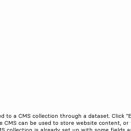
ed to a CMS collection through a dataset. Click “
 CMS can be used to store website content, or to
collection is already set up with some fields a