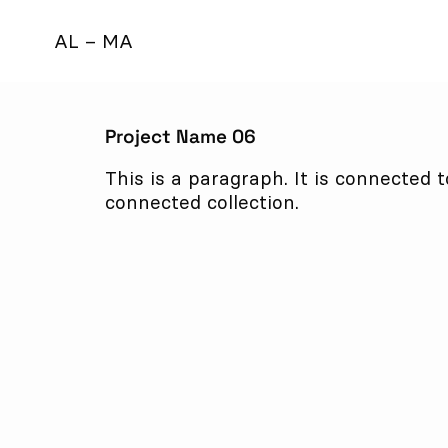
AL – MA
Project Name 06
This is a paragraph. It is connected 
connected collection.