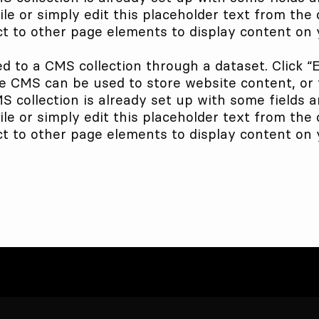
le or simply edit this placeholder text from the 
t to other page elements to display content on y
ed to a CMS collection through a dataset. Click “
 CMS can be used to store website content, or to
collection is already set up with some fields a
le or simply edit this placeholder text from the 
t to other page elements to display content on y