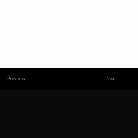
Previous
Next