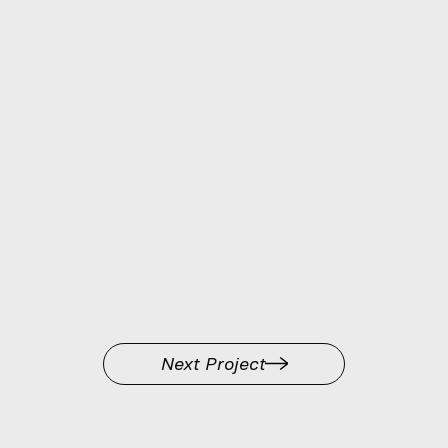
Next Project